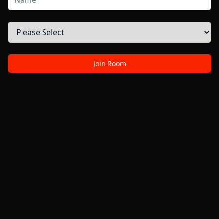
Join Room