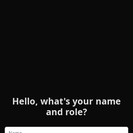
Hello, what's your name
and role?